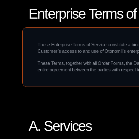
Enterprise Terms of
These Enterprise Terms of Service constitute a bin
Customer’s access to and use of Otonomii’s enterp
These Terms, together with all Order Forms, the Da
entire agreement between the parties with respect t
A. Services