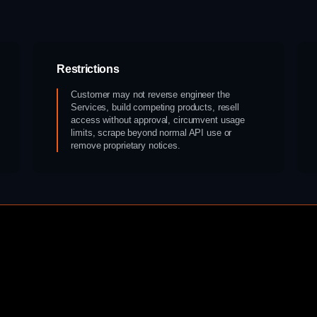
Restrictions
Customer may not reverse engineer the
Services, build competing products, resell
access without approval, circumvent usage
limits, scrape beyond normal API use or
remove proprietary notices.