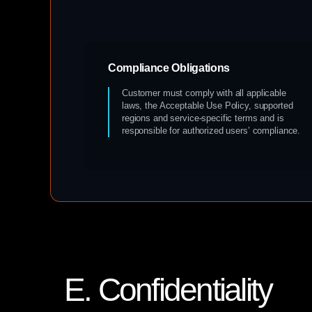
Compliance Obligations
Customer must comply with all applicable
laws, the Acceptable Use Policy, supported
regions and service-specific terms and is
responsible for authorized users’ compliance.
E. Confidentiality