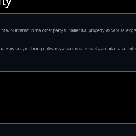
rty
itle, or interest in the other party’s intellectual property except as expre
to the Services, including software, algorithms, models, architectures, in