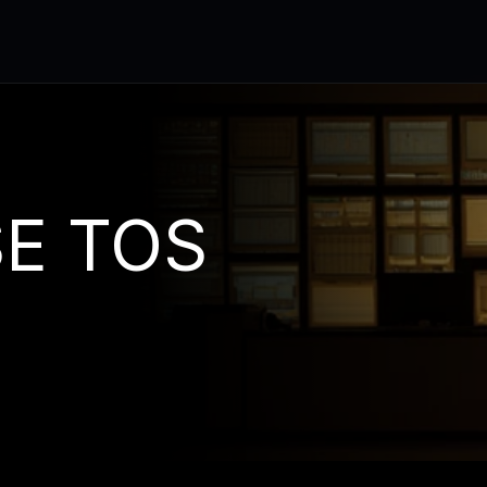
E TOS