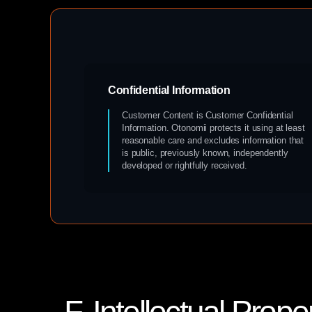
Confidential Information
Customer Content is Customer Confidential
Information. Otonomii protects it using at least
reasonable care and excludes information that
is public, previously known, independently
developed or rightfully received.