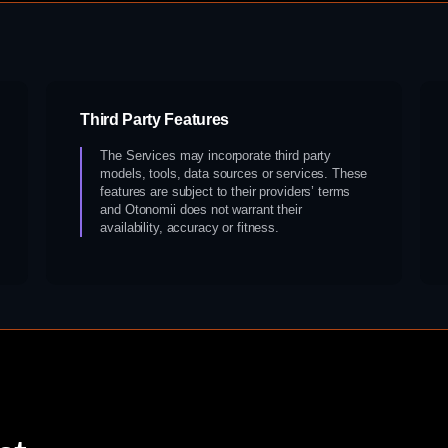
Third Party Features
The Services may incorporate third party
models, tools, data sources or services. These
features are subject to their providers’ terms
and Otonomii does not warrant their
availability, accuracy or fitness.