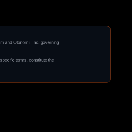
orm and Otonomii, Inc. governing
pecific terms, constitute the