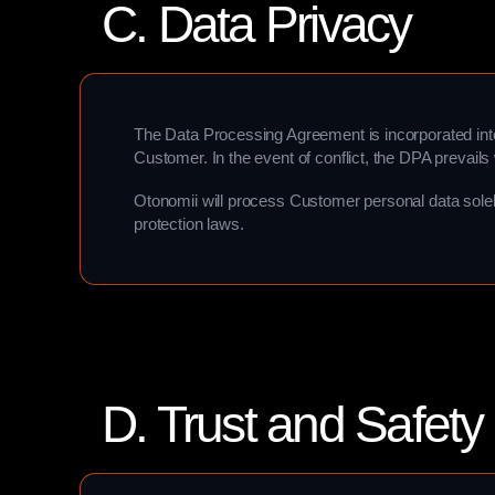
C. Data Privacy
The Data Processing Agreement is incorporated int
Customer. In the event of conflict, the DPA prevails 
Otonomii will process Customer personal data solel
protection laws.
D. Trust and Safety