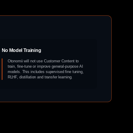
No Model Training
Otonomii will not use Customer Content to
train, fine-tune or improve general-purpose AI
models. This includes supervised fine tuning,
RLHF, distillation and transfer learning.