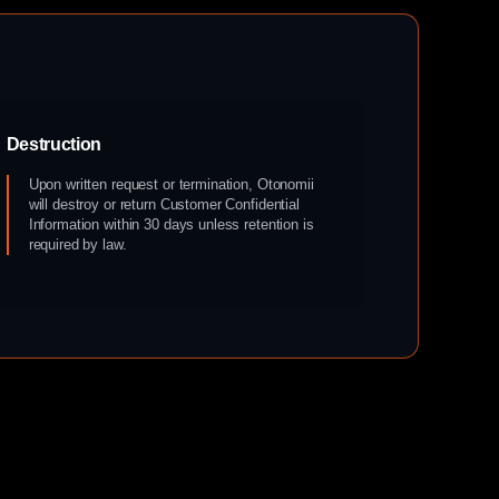
Destruction
Upon written request or termination, Otonomii
will destroy or return Customer Confidential
Information within 30 days unless retention is
required by law.