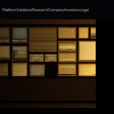
Platform
Solutions
Research
Company
Investors
Legal