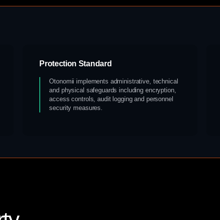
Protection Standard
Otonomii implements administrative, technical
and physical safeguards including encryption,
access controls, audit logging and personnel
security measures.