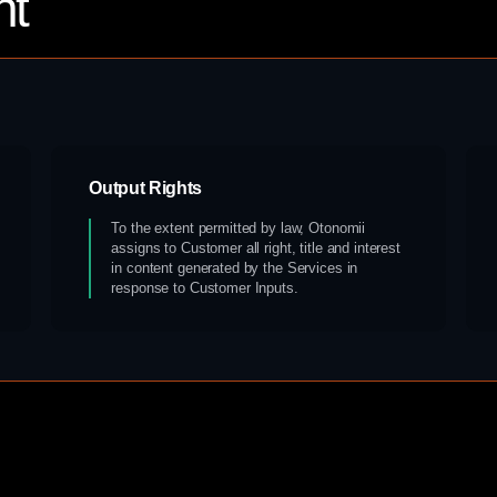
nt
Output Rights
To the extent permitted by law, Otonomii
assigns to Customer all right, title and interest
in content generated by the Services in
response to Customer Inputs.