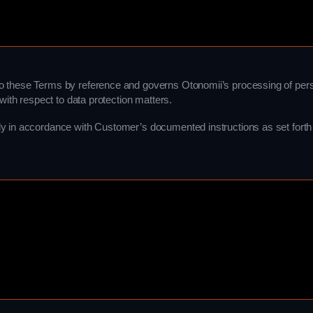
o these Terms by reference and governs Otonomii’s processing of perso
with respect to data protection matters.
y in accordance with Customer’s documented instructions as set forth 