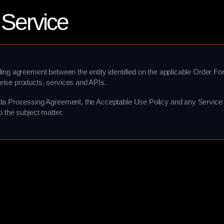
 Service
ding agreement between the entity identified on the applicable Order F
rise products, services and APIs.
ta Processing Agreement, the Acceptable Use Policy and any Service s
o the subject matter.