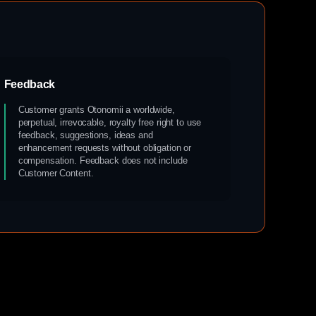
Feedback
Customer grants Otonomii a worldwide,
perpetual, irrevocable, royalty free right to use
feedback, suggestions, ideas and
enhancement requests without obligation or
compensation. Feedback does not include
Customer Content.