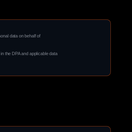
nal data on behalf of
in the DPA and applicable data