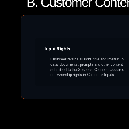
B. Customer Conte
Input Rights
Customer retains all right, title and interest in
data, documents, prompts and other content
submitted to the Services. Otonomii acquires
no ownership rights in Customer Inputs.