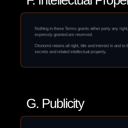
F. Intellectual Prope
Nothing in these Terms grants either party any right, t
expressly granted are reserved.
Otonomii retains all right, title and interest in and 
secrets and related intellectual property.
G. Publicity