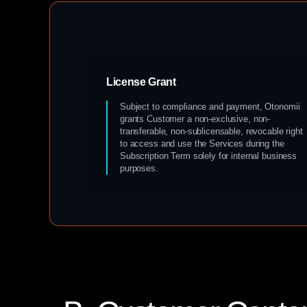
License Grant
Subject to compliance and payment, Otonomii
grants Customer a non-exclusive, non-
transferable, non-sublicensable, revocable right
to access and use the Services during the
Subscription Term solely for internal business
purposes.