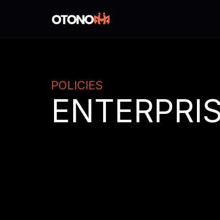
POLICIES
ENTERPRIS