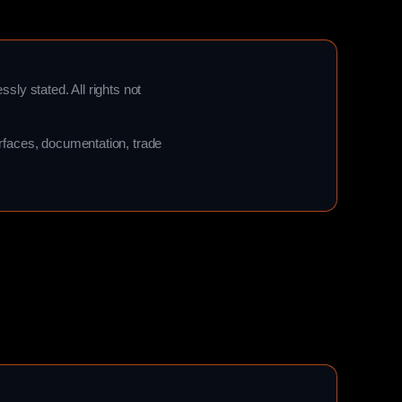
ssly stated. All rights not
terfaces, documentation, trade