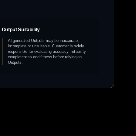
Output Suitability
AI generated Outputs may be inaccurate,
incomplete or unsuitable. Customer is solely
responsible for evaluating accuracy, reliability,
completeness and fitness before relying on
Outputs.